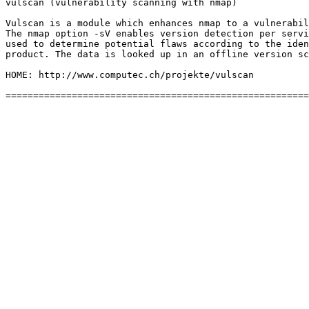
vulscan (vulnerability scanning with nmap)

Vulscan is a module which enhances nmap to a vulnerabil
The nmap option -sV enables version detection per servi
used to determine potential flaws according to the iden
product. The data is looked up in an offline version sc
HOME: http://www.computec.ch/projekte/vulscan
