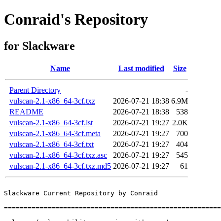
Conraid's Repository
for Slackware
Name
Last modified
Size
Parent Directory
-
vulscan-2.1-x86_64-3cf.txz
2026-07-21 18:38
6.9M
README
2026-07-21 18:38
538
vulscan-2.1-x86_64-3cf.lst
2026-07-21 19:27
2.0K
vulscan-2.1-x86_64-3cf.meta
2026-07-21 19:27
700
vulscan-2.1-x86_64-3cf.txt
2026-07-21 19:27
404
vulscan-2.1-x86_64-3cf.txz.asc
2026-07-21 19:27
545
vulscan-2.1-x86_64-3cf.txz.md5
2026-07-21 19:27
61
Slackware Current Repository by Conraid

=======================================================