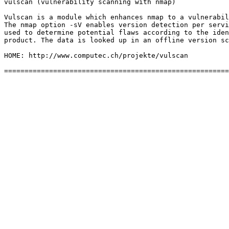
vulscan (vulnerability scanning with nmap)

Vulscan is a module which enhances nmap to a vulnerabil
The nmap option -sV enables version detection per servi
used to determine potential flaws according to the iden
product. The data is looked up in an offline version sc
HOME: http://www.computec.ch/projekte/vulscan
