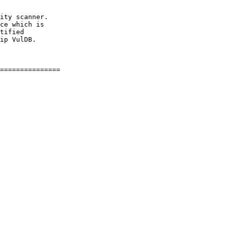
ity scanner.

ce which is

tified

ip VulDB.
