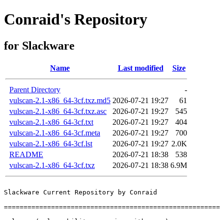
Conraid's Repository
for Slackware
Name
Last modified
Size
Parent Directory
-
vulscan-2.1-x86_64-3cf.txz.md5
2026-07-21 19:27
61
vulscan-2.1-x86_64-3cf.txz.asc
2026-07-21 19:27
545
vulscan-2.1-x86_64-3cf.txt
2026-07-21 19:27
404
vulscan-2.1-x86_64-3cf.meta
2026-07-21 19:27
700
vulscan-2.1-x86_64-3cf.lst
2026-07-21 19:27
2.0K
README
2026-07-21 18:38
538
vulscan-2.1-x86_64-3cf.txz
2026-07-21 18:38
6.9M
Slackware Current Repository by Conraid

=======================================================