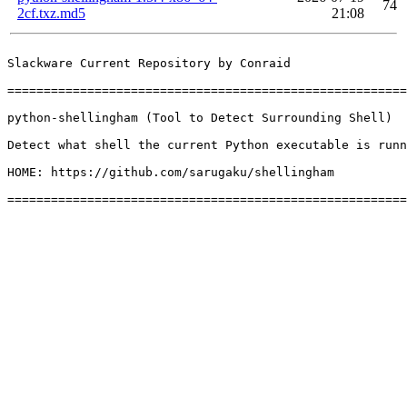
74
2cf.txz.md5
21:08
Slackware Current Repository by Conraid

=======================================================
python-shellingham (Tool to Detect Surrounding Shell)

Detect what shell the current Python executable is runn
HOME: https://github.com/sarugaku/shellingham
