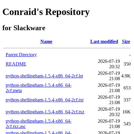
Conraid's Repository
for Slackware
Name
Last modified
Size
Parent Directory
-
2026-07-19
README
350
20:32
2026-07-19
python-shellingham-1.5.4-x86_64-2cf.lst
4.9K
21:08
python-shellingham-1.5.4-x86_64-
2026-07-19
653
2cf.meta
21:08
2026-07-19
python-shellingham-1.5.4-x86_64-2cf.txt
337
21:08
2026-07-19
python-shellingham-1.5.4-x86_64-2cf.txz
16K
20:32
python-shellingham-1.5.4-x86_64-
2026-07-19
545
2cf.txz.asc
21:08
python-shellingham-1.5.4-x86_64-
2026-07-19