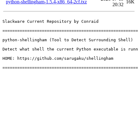
python-shellingham-1.5.4-x86_64-2cf.txz
16K
20:32
Slackware Current Repository by Conraid

=======================================================
python-shellingham (Tool to Detect Surrounding Shell)

Detect what shell the current Python executable is runn
HOME: https://github.com/sarugaku/shellingham
