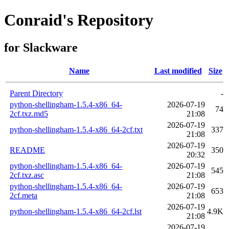
Conraid's Repository
for Slackware
Name
Last modified
Size
Parent Directory
-
python-shellingham-1.5.4-x86_64-
2026-07-19
74
2cf.txz.md5
21:08
2026-07-19
python-shellingham-1.5.4-x86_64-2cf.txt
337
21:08
2026-07-19
README
350
20:32
python-shellingham-1.5.4-x86_64-
2026-07-19
545
2cf.txz.asc
21:08
python-shellingham-1.5.4-x86_64-
2026-07-19
653
2cf.meta
21:08
2026-07-19
python-shellingham-1.5.4-x86_64-2cf.lst
4.9K
21:08
2026-07-19