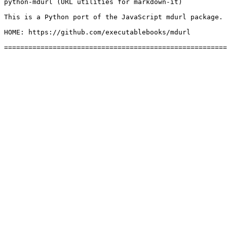
python-mdurl (URL utilities for markdown-it)

This is a Python port of the JavaScript mdurl package.

HOME: https://github.com/executablebooks/mdurl
