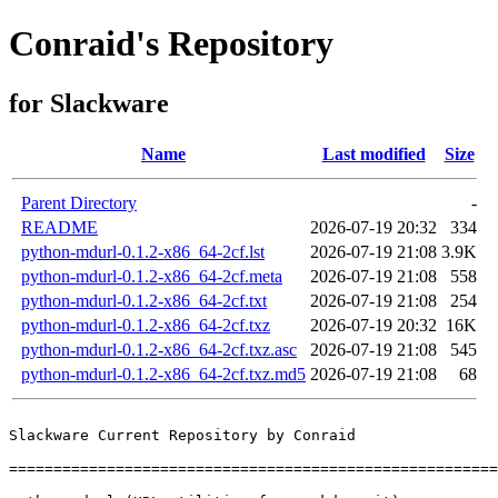
Conraid's Repository
for Slackware
Name
Last modified
Size
Parent Directory
-
README
2026-07-19 20:32
334
python-mdurl-0.1.2-x86_64-2cf.lst
2026-07-19 21:08
3.9K
python-mdurl-0.1.2-x86_64-2cf.meta
2026-07-19 21:08
558
python-mdurl-0.1.2-x86_64-2cf.txt
2026-07-19 21:08
254
python-mdurl-0.1.2-x86_64-2cf.txz
2026-07-19 20:32
16K
python-mdurl-0.1.2-x86_64-2cf.txz.asc
2026-07-19 21:08
545
python-mdurl-0.1.2-x86_64-2cf.txz.md5
2026-07-19 21:08
68
Slackware Current Repository by Conraid

=======================================================