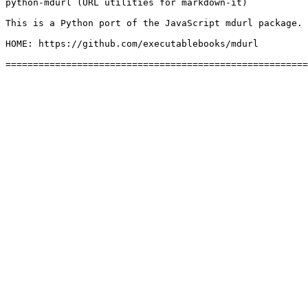
python-mdurl (URL utilities for markdown-it)

This is a Python port of the JavaScript mdurl package.

HOME: https://github.com/executablebooks/mdurl
