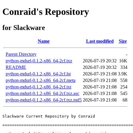
Conraid's Repository
for Slackware
Name
Last modified
Size
Parent Directory
-
python-mdurl-0.1.2-x86_64-2cf.txz
2026-07-19 20:32
16K
README
2026-07-19 20:32
334
python-mdurl-0.1.2-x86_64-2cf.lst
2026-07-19 21:08
3.9K
python-mdurl-0.1.2-x86_64-2cf.meta
2026-07-19 21:08
558
python-mdurl-0.1.2-x86_64-2cf.txt
2026-07-19 21:08
254
python-mdurl-0.1.2-x86_64-2cf.txz.asc
2026-07-19 21:08
545
python-mdurl-0.1.2-x86_64-2cf.txz.md5
2026-07-19 21:08
68
Slackware Current Repository by Conraid

=======================================================