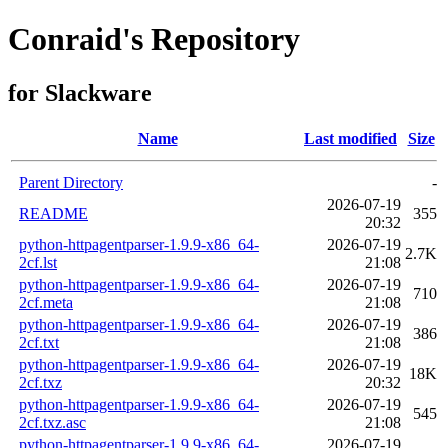
Conraid's Repository
for Slackware
Name
Last modified
Size
Parent Directory
-
2026-07-19
README
355
20:32
python-httpagentparser-1.9.9-x86_64-
2026-07-19
2.7K
2cf.lst
21:08
python-httpagentparser-1.9.9-x86_64-
2026-07-19
710
2cf.meta
21:08
python-httpagentparser-1.9.9-x86_64-
2026-07-19
386
2cf.txt
21:08
python-httpagentparser-1.9.9-x86_64-
2026-07-19
18K
2cf.txz
20:32
python-httpagentparser-1.9.9-x86_64-
2026-07-19
545
2cf.txz.asc
21:08
python-httpagentparser-1.9.9-x86_64-
2026-07-19