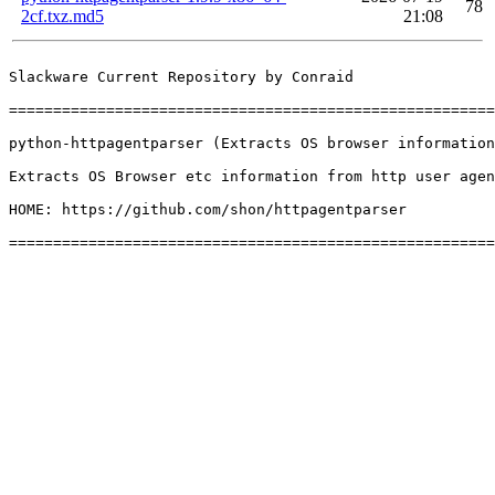
78
2cf.txz.md5
21:08
Slackware Current Repository by Conraid

=======================================================
python-httpagentparser (Extracts OS browser information
Extracts OS Browser etc information from http user agen
HOME: https://github.com/shon/httpagentparser
