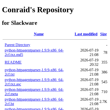
Conraid's Repository
for Slackware
Name
Last modified
Size
Parent Directory
-
python-httpagentparser-1.9.9-x86_64-
2026-07-19
78
2cf.txz.md5
21:08
2026-07-19
README
355
20:32
python-httpagentparser-1.9.9-x86_64-
2026-07-19
386
2cf.txt
21:08
python-httpagentparser-1.9.9-x86_64-
2026-07-19
545
2cf.txz.asc
21:08
python-httpagentparser-1.9.9-x86_64-
2026-07-19
710
2cf.meta
21:08
python-httpagentparser-1.9.9-x86_64-
2026-07-19
2.7K
2cf.lst
21:08
python-httpagentparser-1.9.9-x86_64-
2026-07-19