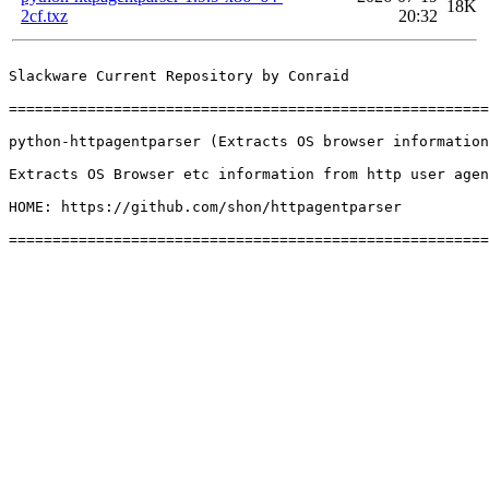
18K
2cf.txz
20:32
Slackware Current Repository by Conraid

=======================================================
python-httpagentparser (Extracts OS browser information
Extracts OS Browser etc information from http user agen
HOME: https://github.com/shon/httpagentparser
