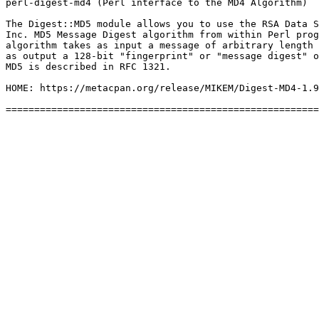
perl-digest-md4 (Perl interface to the MD4 Algorithm)

The Digest::MD5 module allows you to use the RSA Data S
Inc. MD5 Message Digest algorithm from within Perl prog
algorithm takes as input a message of arbitrary length 
as output a 128-bit "fingerprint" or "message digest" o
MD5 is described in RFC 1321.

HOME: https://metacpan.org/release/MIKEM/Digest-MD4-1.9
