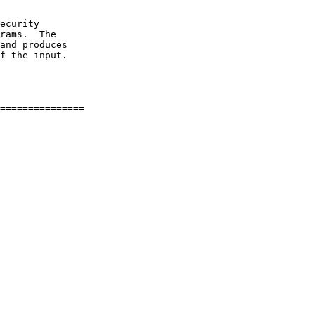
ecurity

rams.  The

and produces

f the input.
