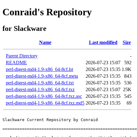
Conraid's Repository
for Slackware
Name
Last modified
Size
Parent Directory
-
README
2026-07-23 15:07
592
perl-digest-md4-1.9-x86_64-8cf.lst
2026-07-23 15:35
1.9K
perl-digest-md4-1.9-x86_64-8cf.meta
2026-07-23 15:35
843
perl-digest-md4-1.9-x86_64-8cf.txt
2026-07-23 15:35
536
perl-digest-md4-1.9-x86_64-8cf.txz
2026-07-23 15:07
25K
perl-digest-md4-1.9-x86_64-8cf.txz.asc
2026-07-23 15:35
545
perl-digest-md4-1.9-x86_64-8cf.txz.md5
2026-07-23 15:35
69
Slackware Current Repository by Conraid

=======================================================