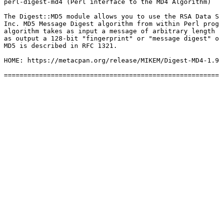
perl-digest-md4 (Perl interface to the MD4 Algorithm)

The Digest::MD5 module allows you to use the RSA Data S
Inc. MD5 Message Digest algorithm from within Perl prog
algorithm takes as input a message of arbitrary length 
as output a 128-bit "fingerprint" or "message digest" o
MD5 is described in RFC 1321.

HOME: https://metacpan.org/release/MIKEM/Digest-MD4-1.9
