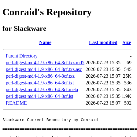
Conraid's Repository
for Slackware
Name
Last modified
Size
Parent Directory
-
perl-digest-md4-1.9-x86_64-8cf.txz.md5
2026-07-23 15:35
69
perl-digest-md4-1.9-x86_64-8cf.txz.asc
2026-07-23 15:35
545
perl-digest-md4-1.9-x86_64-8cf.txz
2026-07-23 15:07
25K
perl-digest-md4-1.9-x86_64-8cf.txt
2026-07-23 15:35
536
perl-digest-md4-1.9-x86_64-8cf.meta
2026-07-23 15:35
843
perl-digest-md4-1.9-x86_64-8cf.lst
2026-07-23 15:35
1.9K
README
2026-07-23 15:07
592
Slackware Current Repository by Conraid

=======================================================