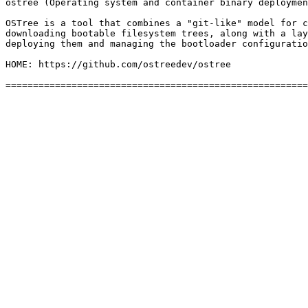
ostree (Operating system and container binary deploymen
OSTree is a tool that combines a "git-like" model for c
downloading bootable filesystem trees, along with a lay
deploying them and managing the bootloader configuratio
HOME: https://github.com/ostreedev/ostree
