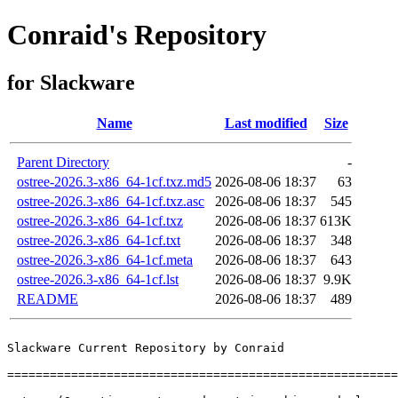
Conraid's Repository
for Slackware
Name
Last modified
Size
Parent Directory
-
ostree-2026.3-x86_64-1cf.txz.md5
2026-08-06 18:37
63
ostree-2026.3-x86_64-1cf.txz.asc
2026-08-06 18:37
545
ostree-2026.3-x86_64-1cf.txz
2026-08-06 18:37
613K
ostree-2026.3-x86_64-1cf.txt
2026-08-06 18:37
348
ostree-2026.3-x86_64-1cf.meta
2026-08-06 18:37
643
ostree-2026.3-x86_64-1cf.lst
2026-08-06 18:37
9.9K
README
2026-08-06 18:37
489
Slackware Current Repository by Conraid

=======================================================