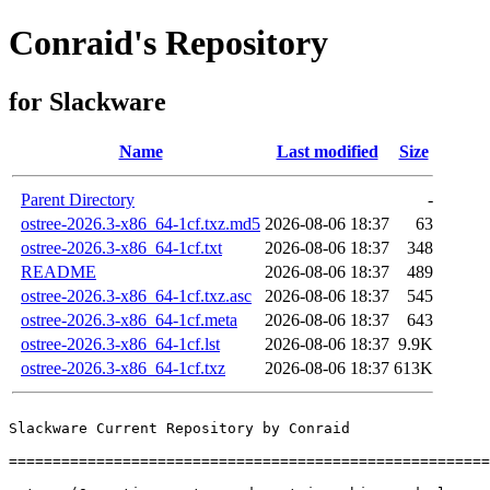
Conraid's Repository
for Slackware
Name
Last modified
Size
Parent Directory
-
ostree-2026.3-x86_64-1cf.txz.md5
2026-08-06 18:37
63
ostree-2026.3-x86_64-1cf.txt
2026-08-06 18:37
348
README
2026-08-06 18:37
489
ostree-2026.3-x86_64-1cf.txz.asc
2026-08-06 18:37
545
ostree-2026.3-x86_64-1cf.meta
2026-08-06 18:37
643
ostree-2026.3-x86_64-1cf.lst
2026-08-06 18:37
9.9K
ostree-2026.3-x86_64-1cf.txz
2026-08-06 18:37
613K
Slackware Current Repository by Conraid

=======================================================