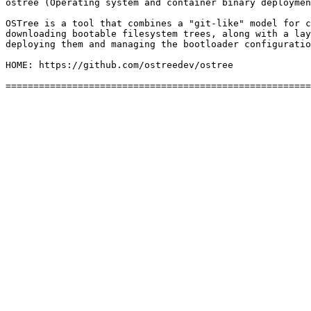
ostree (Operating system and container binary deploymen
OSTree is a tool that combines a "git-like" model for c
downloading bootable filesystem trees, along with a lay
deploying them and managing the bootloader configuratio
HOME: https://github.com/ostreedev/ostree
