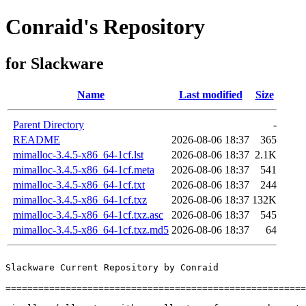
Conraid's Repository
for Slackware
Name
Last modified
Size
Parent Directory
-
README
2026-08-06 18:37
365
mimalloc-3.4.5-x86_64-1cf.lst
2026-08-06 18:37
2.1K
mimalloc-3.4.5-x86_64-1cf.meta
2026-08-06 18:37
541
mimalloc-3.4.5-x86_64-1cf.txt
2026-08-06 18:37
244
mimalloc-3.4.5-x86_64-1cf.txz
2026-08-06 18:37
132K
mimalloc-3.4.5-x86_64-1cf.txz.asc
2026-08-06 18:37
545
mimalloc-3.4.5-x86_64-1cf.txz.md5
2026-08-06 18:37
64
Slackware Current Repository by Conraid

=======================================================