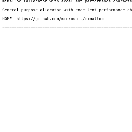
mimalloc (allocator with excellent performance characte
General-purpose allocator with excellent performance ch
HOME: https://github.com/microsoft/mimalloc
