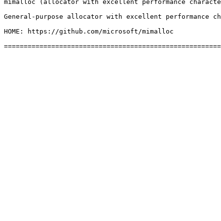
mimalloc (allocator with excellent performance characte
General-purpose allocator with excellent performance ch
HOME: https://github.com/microsoft/mimalloc
