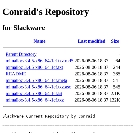
Conraid's Repository
for Slackware
Name
Last modified
Size
Parent Directory
-
mimalloc-3.4.5-x86_64-1cf.txz.md5
2026-08-06 18:37
64
mimalloc-3.4.5-x86_64-1cf.txt
2026-08-06 18:37
244
README
2026-08-06 18:37
365
mimalloc-3.4.5-x86_64-1cf.meta
2026-08-06 18:37
541
mimalloc-3.4.5-x86_64-1cf.txz.asc
2026-08-06 18:37
545
mimalloc-3.4.5-x86_64-1cf.lst
2026-08-06 18:37
2.1K
mimalloc-3.4.5-x86_64-1cf.txz
2026-08-06 18:37
132K
Slackware Current Repository by Conraid

=======================================================