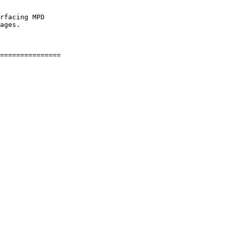
rfacing MPD

ages.
