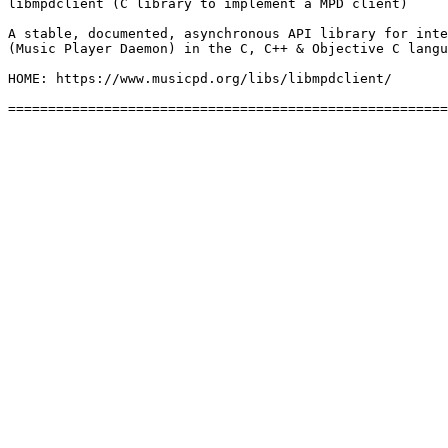
libmpdclient (C library to implement a MPD client)

A stable, documented, asynchronous API library for inte
(Music Player Daemon) in the C, C++ & Objective C langu
HOME: https://www.musicpd.org/libs/libmpdclient/
