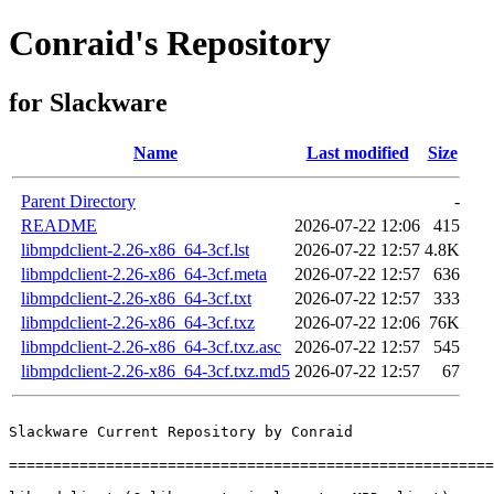
Conraid's Repository
for Slackware
Name
Last modified
Size
Parent Directory
-
README
2026-07-22 12:06
415
libmpdclient-2.26-x86_64-3cf.lst
2026-07-22 12:57
4.8K
libmpdclient-2.26-x86_64-3cf.meta
2026-07-22 12:57
636
libmpdclient-2.26-x86_64-3cf.txt
2026-07-22 12:57
333
libmpdclient-2.26-x86_64-3cf.txz
2026-07-22 12:06
76K
libmpdclient-2.26-x86_64-3cf.txz.asc
2026-07-22 12:57
545
libmpdclient-2.26-x86_64-3cf.txz.md5
2026-07-22 12:57
67
Slackware Current Repository by Conraid

=======================================================