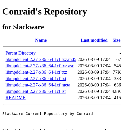
Conraid's Repository
for Slackware
Name
Last modified
Size
Parent Directory
-
libmpdclient-2.27-x86_64-1cf.txz.md5
2026-08-09 17:04
67
libmpdclient-2.27-x86_64-1cf.txz.asc
2026-08-09 17:04
545
libmpdclient-2.27-x86_64-1cf.txz
2026-08-09 17:04
77K
libmpdclient-2.27-x86_64-1cf.txt
2026-08-09 17:04
333
libmpdclient-2.27-x86_64-1cf.meta
2026-08-09 17:04
636
libmpdclient-2.27-x86_64-1cf.lst
2026-08-09 17:04
4.8K
README
2026-08-09 17:04
415
Slackware Current Repository by Conraid

=======================================================