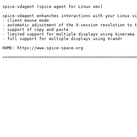
spice-vdagent (spice agent for Linux vms)

spice-vdagent enhanches interactions with your Linux vi
- client mouse mode

- automatic adjustment of the X-session resolution to t
- support of copy and paste

- limited support for multiple displays using Xinerama

- full support for multiple displays using Xrandr

HOME: https://www.spice-space.org
