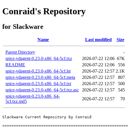
Conraid's Repository
for Slackware
Name
Last modified
Size
Parent Directory
-
spice-vdagent-0.23.0-x86_64-5cf.txz
2026-07-22 12:06
67K
README
2026-07-22 12:06
556
spice-vdagent-0.23.0-x86_64-5cf.lst
2026-07-22 12:57
2.1K
spice-vdagent-0.23.0-x86_64-5cf.meta
2026-07-22 12:57
807
spice-vdagent-0.23.0-x86_64-5cf.txt
2026-07-22 12:57
500
spice-vdagent-0.23.0-x86_64-5cf.txz.asc
2026-07-22 12:57
545
spice-vdagent-0.23.0-x86_64-
2026-07-22 12:57
70
5cf.txz.md5
Slackware Current Repository by Conraid

=======================================================