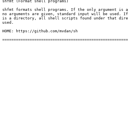
shfmt (Format shell programs)

shfmt formats shell programs. If the only argument is a
no arguments are given, standard input will be used. If
is a directory, all shell scripts found under that dire
used.

HOME: https://github.com/mvdan/sh
