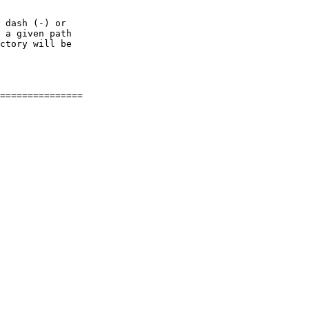
 dash (-) or

 a given path

ctory will be
