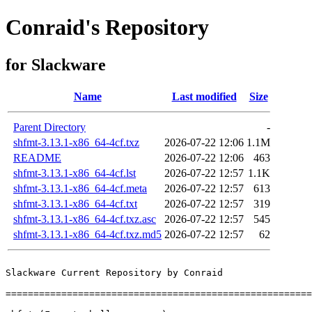
Conraid's Repository
for Slackware
Name
Last modified
Size
Parent Directory
-
shfmt-3.13.1-x86_64-4cf.txz
2026-07-22 12:06
1.1M
README
2026-07-22 12:06
463
shfmt-3.13.1-x86_64-4cf.lst
2026-07-22 12:57
1.1K
shfmt-3.13.1-x86_64-4cf.meta
2026-07-22 12:57
613
shfmt-3.13.1-x86_64-4cf.txt
2026-07-22 12:57
319
shfmt-3.13.1-x86_64-4cf.txz.asc
2026-07-22 12:57
545
shfmt-3.13.1-x86_64-4cf.txz.md5
2026-07-22 12:57
62
Slackware Current Repository by Conraid

=======================================================