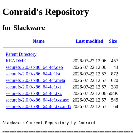
Conraid's Repository
for Slackware
Name
Last modified
Size
Parent Directory
-
README
2026-07-22 12:06
457
securefs-2.0.0-x86_64-4cf.dep
2026-07-22 12:06
43
securefs-2.0.0-x86_64-4cf.lst
2026-07-22 12:57
872
securefs-2.0.0-x86_64-4cf.meta
2026-07-22 12:57
620
securefs-2.0.0-x86_64-4cf.txt
2026-07-22 12:57
280
securefs-2.0.0-x86_64-4cf.txz
2026-07-22 12:06
604K
securefs-2.0.0-x86_64-4cf.txz.asc
2026-07-22 12:57
545
securefs-2.0.0-x86_64-4cf.txz.md5
2026-07-22 12:57
64
Slackware Current Repository by Conraid

=======================================================