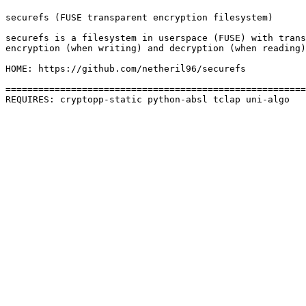
securefs (FUSE transparent encryption filesystem)

securefs is a filesystem in userspace (FUSE) with trans
encryption (when writing) and decryption (when reading)
HOME: https://github.com/netheril96/securefs

=======================================================
REQUIRES: cryptopp-static python-absl tclap uni-algo 
