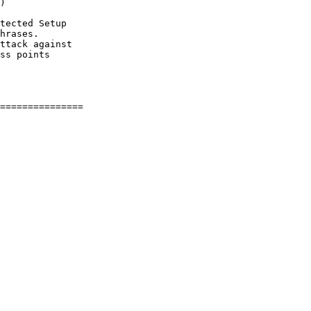
)

tected Setup

hrases.

ttack against

ss points
