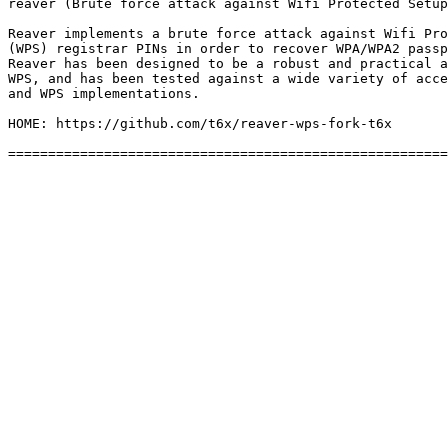
reaver (Brute force attack against Wifi Protected Setup
Reaver implements a brute force attack against Wifi Pro
(WPS) registrar PINs in order to recover WPA/WPA2 passp
Reaver has been designed to be a robust and practical a
WPS, and has been tested against a wide variety of acce
and WPS implementations.

HOME: https://github.com/t6x/reaver-wps-fork-t6x
