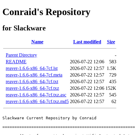
Conraid's Repository
for Slackware
Name
Last modified
Size
Parent Directory
-
README
2026-07-22 12:06
583
reaver-1.6.6-x86_64-7cf.lst
2026-07-22 12:57
1.5K
reaver-1.6.6-x86_64-7cf.meta
2026-07-22 12:57
729
reaver-1.6.6-x86_64-7cf.txt
2026-07-22 12:57
435
reaver-1.6.6-x86_64-7cf.txz
2026-07-22 12:06
152K
reaver-1.6.6-x86_64-7cf.txz.asc
2026-07-22 12:57
545
reaver-1.6.6-x86_64-7cf.txz.md5
2026-07-22 12:57
62
Slackware Current Repository by Conraid

=======================================================