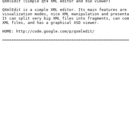
QXmlEdit (Simple qt4 XML editor and XSD viewer)

QXmlEdit is a simple XML editor. Its main features are 
visualization modes, nice XML manipulation and presenta
It can split very big XML files into fragments, can com
XML files, and has a graphical XSD viewer.

HOME: http://code.google.com/p/qxmledit/
