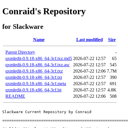
Conraid's Repository
for Slackware
Name
Last modified
Size
Parent Directory
-
qxmledit-0.9.18-x86_64-3cf.txz.md5
2026-07-22 12:57
65
qxmledit-0.9.18-x86_64-3cf.txz.asc
2026-07-22 12:57
545
qxmledit-0.9.18-x86_64-3cf.txz
2026-07-22 12:06
7.7M
qxmledit-0.9.18-x86_64-3cf.txt
2026-07-22 12:57
390
qxmledit-0.9.18-x86_64-3cf.meta
2026-07-22 12:57
691
qxmledit-0.9.18-x86_64-3cf.lst
2026-07-22 12:57
4.8K
README
2026-07-22 12:06
508
Slackware Current Repository by Conraid

=======================================================