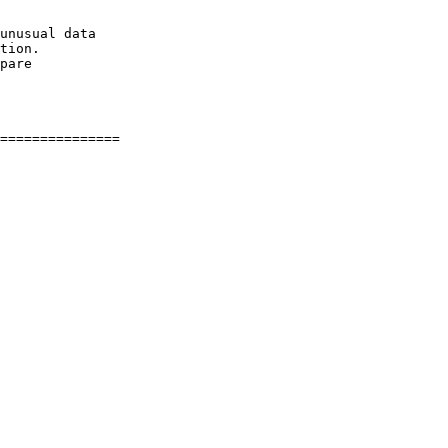
unusual data

tion.

pare
