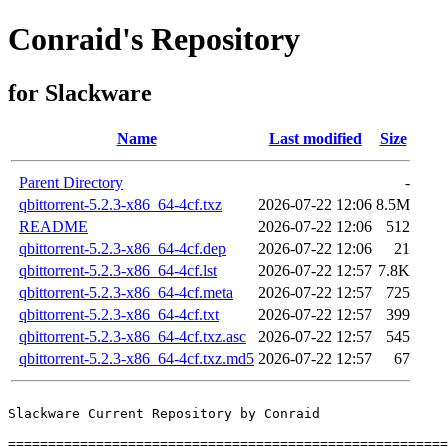
Conraid's Repository
for Slackware
Name
Last modified
Size
Parent Directory
-
qbittorrent-5.2.3-x86_64-4cf.txz
2026-07-22 12:06
8.5M
README
2026-07-22 12:06
512
qbittorrent-5.2.3-x86_64-4cf.dep
2026-07-22 12:06
21
qbittorrent-5.2.3-x86_64-4cf.lst
2026-07-22 12:57
7.8K
qbittorrent-5.2.3-x86_64-4cf.meta
2026-07-22 12:57
725
qbittorrent-5.2.3-x86_64-4cf.txt
2026-07-22 12:57
399
qbittorrent-5.2.3-x86_64-4cf.txz.asc
2026-07-22 12:57
545
qbittorrent-5.2.3-x86_64-4cf.txz.md5
2026-07-22 12:57
67
Slackware Current Repository by Conraid

=======================================================