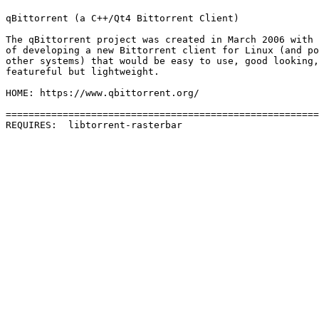
qBittorrent (a C++/Qt4 Bittorrent Client)

The qBittorrent project was created in March 2006 with 
of developing a new Bittorrent client for Linux (and po
other systems) that would be easy to use, good looking,
featureful but lightweight.

HOME: https://www.qbittorrent.org/

=======================================================
REQUIRES:  libtorrent-rasterbar 
