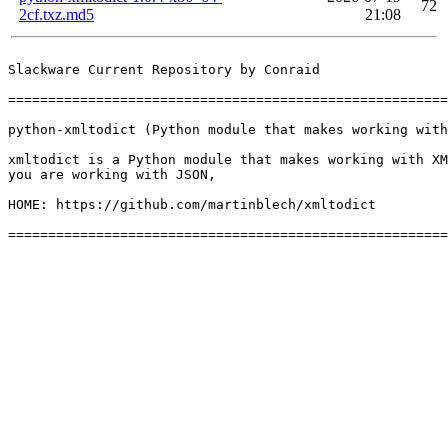
72
2cf.txz.md5
21:08
Slackware Current Repository by Conraid

=======================================================
python-xmltodict (Python module that makes working with
xmltodict is a Python module that makes working with XM
you are working with JSON,

HOME: https://github.com/martinblech/xmltodict
