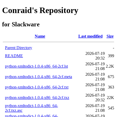
Conraid's Repository
for Slackware
Name
Last modified
Size
Parent Directory
-
2026-07-19
README
399
20:32
2026-07-19
python-xmltodict-1.0.4-x86_64-2cf.lst
2.2K
21:08
2026-07-19
python-xmltodict-1.0.4-x86_64-2cf.meta
675
21:08
2026-07-19
python-xmltodict-1.0.4-x86_64-2cf.txt
363
21:08
2026-07-19
python-xmltodict-1.0.4-x86_64-2cf.txz
22K
20:32
python-xmltodict-1.0.4-x86_64-
2026-07-19
545
2cf.txz.asc
21:08
python-xmltodict-1.0.4-x86_64-
2026-07-19