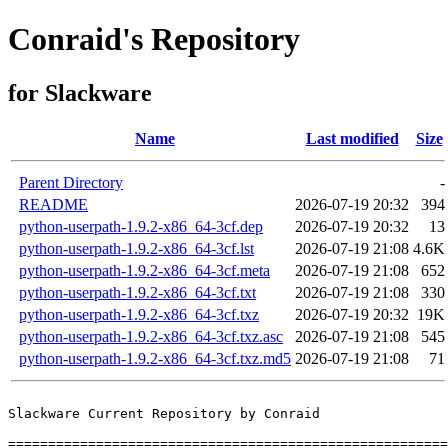
Conraid's Repository
for Slackware
Name
Last modified
Size
Parent Directory
-
README
2026-07-19 20:32
394
python-userpath-1.9.2-x86_64-3cf.dep
2026-07-19 20:32
13
python-userpath-1.9.2-x86_64-3cf.lst
2026-07-19 21:08
4.6K
python-userpath-1.9.2-x86_64-3cf.meta
2026-07-19 21:08
652
python-userpath-1.9.2-x86_64-3cf.txt
2026-07-19 21:08
330
python-userpath-1.9.2-x86_64-3cf.txz
2026-07-19 20:32
19K
python-userpath-1.9.2-x86_64-3cf.txz.asc
2026-07-19 21:08
545
python-userpath-1.9.2-x86_64-3cf.txz.md5
2026-07-19 21:08
71
Slackware Current Repository by Conraid

=======================================================