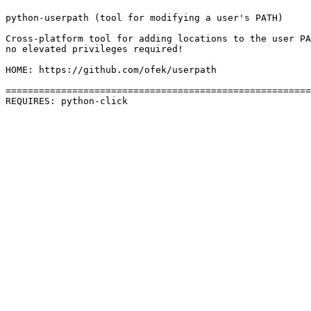
python-userpath (tool for modifying a user's PATH)

Cross-platform tool for adding locations to the user PA
no elevated privileges required!

HOME: https://github.com/ofek/userpath

=======================================================
REQUIRES: python-click 
