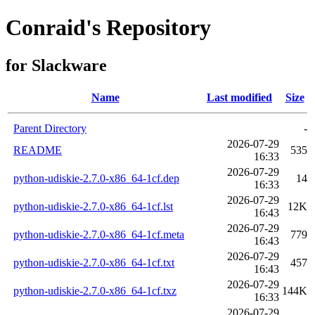
Conraid's Repository
for Slackware
Name
Last modified
Size
Parent Directory
-
2026-07-29
README
535
16:33
2026-07-29
python-udiskie-2.7.0-x86_64-1cf.dep
14
16:33
2026-07-29
python-udiskie-2.7.0-x86_64-1cf.lst
12K
16:43
2026-07-29
python-udiskie-2.7.0-x86_64-1cf.meta
779
16:43
2026-07-29
python-udiskie-2.7.0-x86_64-1cf.txt
457
16:43
2026-07-29
python-udiskie-2.7.0-x86_64-1cf.txz
144K
16:33
2026-07-29