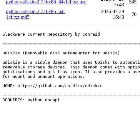
python-udiskie-2.7.0-x86_64-1cf.txz.asc
545
16:43
python-udiskie-2.7.0-x86_64-
2026-07-29
70
1cf.txz.md5
16:43
Slackware Current Repository by Conraid

=======================================================
udiskie (Removable disk automounter for udisks)

udiskie is a simple daemon that uses UDisks to automati
removable storage devices. This daemon comes with optio
notifications and gtk tray icon. It also provides a use
for mount and unmount operations.

HOME: https://github.com/coldfix/udiskie

=======================================================
REQUIRES: python-docopt 
