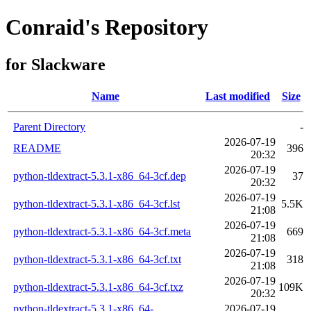
Conraid's Repository
for Slackware
Name
Last modified
Size
Parent Directory
-
2026-07-19
README
396
20:32
2026-07-19
python-tldextract-5.3.1-x86_64-3cf.dep
37
20:32
2026-07-19
python-tldextract-5.3.1-x86_64-3cf.lst
5.5K
21:08
2026-07-19
python-tldextract-5.3.1-x86_64-3cf.meta
669
21:08
2026-07-19
python-tldextract-5.3.1-x86_64-3cf.txt
318
21:08
2026-07-19
python-tldextract-5.3.1-x86_64-3cf.txz
109K
20:32
python-tldextract-5.3.1-x86_64-
2026-07-19