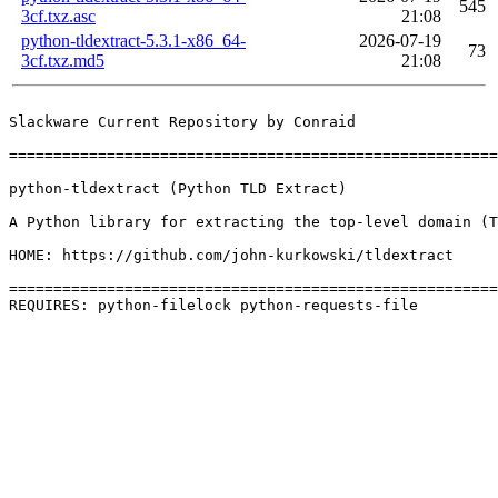
545
3cf.txz.asc
21:08
python-tldextract-5.3.1-x86_64-
2026-07-19
73
3cf.txz.md5
21:08
Slackware Current Repository by Conraid

=======================================================
python-tldextract (Python TLD Extract)

A Python library for extracting the top-level domain (T
HOME: https://github.com/john-kurkowski/tldextract

=======================================================
REQUIRES: python-filelock python-requests-file 
