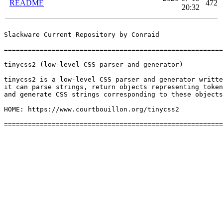
README
472
20:32
Slackware Current Repository by Conraid

=======================================================
tinycss2 (low-level CSS parser and generator)

tinycss2 is a low-level CSS parser and generator writte
it can parse strings, return objects representing token
and generate CSS strings corresponding to these objects
HOME: https://www.courtbouillon.org/tinycss2
