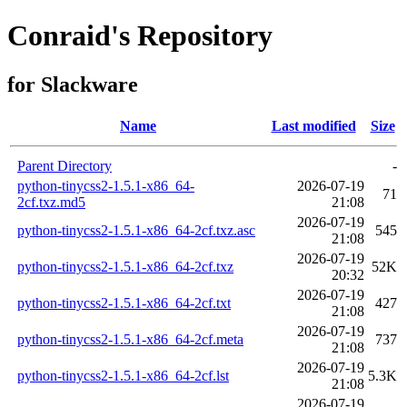
Conraid's Repository
for Slackware
Name
Last modified
Size
Parent Directory
-
python-tinycss2-1.5.1-x86_64-
2026-07-19
71
2cf.txz.md5
21:08
2026-07-19
python-tinycss2-1.5.1-x86_64-2cf.txz.asc
545
21:08
2026-07-19
python-tinycss2-1.5.1-x86_64-2cf.txz
52K
20:32
2026-07-19
python-tinycss2-1.5.1-x86_64-2cf.txt
427
21:08
2026-07-19
python-tinycss2-1.5.1-x86_64-2cf.meta
737
21:08
2026-07-19
python-tinycss2-1.5.1-x86_64-2cf.lst
5.3K
21:08
2026-07-19