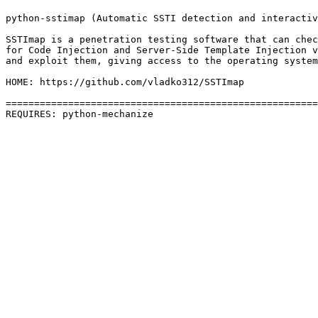
python-sstimap (Automatic SSTI detection and interactiv
SSTImap is a penetration testing software that can chec
for Code Injection and Server-Side Template Injection v
and exploit them, giving access to the operating system
HOME: https://github.com/vladko312/SSTImap

=======================================================
REQUIRES: python-mechanize 
