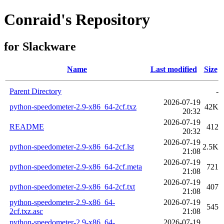
Conraid's Repository
for Slackware
Name
Last modified
Size
Parent Directory
-
2026-07-19
python-speedometer-2.9-x86_64-2cf.txz
42K
20:32
2026-07-19
README
412
20:32
2026-07-19
python-speedometer-2.9-x86_64-2cf.lst
2.5K
21:08
2026-07-19
python-speedometer-2.9-x86_64-2cf.meta
721
21:08
2026-07-19
python-speedometer-2.9-x86_64-2cf.txt
407
21:08
python-speedometer-2.9-x86_64-
2026-07-19
545
2cf.txz.asc
21:08
python-speedometer-2.9-x86_64-
2026-07-19