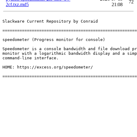
72
2cf.txz.md5
21:08
Slackware Current Repository by Conraid

=======================================================
speedometer (Progress monitor for console)

Speedometer is a console bandwidth and file download pr
monitor with a logarithmic bandwidth display and a simp
command-line interface.

HOME: https://excess.org/speedometer/
