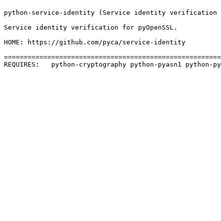
python-service-identity (Service identity verification 
Service identity verification for pyOpenSSL.

HOME: https://github.com/pyca/service-identity

=======================================================
REQUIRES:   python-cryptography python-pyasn1 python-py