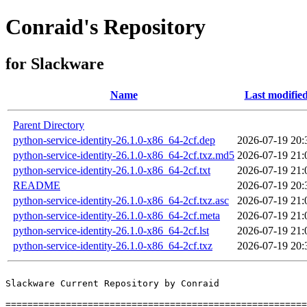
Conraid's Repository
for Slackware
Name
Last modifie
Parent Directory
python-service-identity-26.1.0-x86_64-2cf.dep
2026-07-19 20:
python-service-identity-26.1.0-x86_64-2cf.txz.md5
2026-07-19 21:
python-service-identity-26.1.0-x86_64-2cf.txt
2026-07-19 21:
README
2026-07-19 20:
python-service-identity-26.1.0-x86_64-2cf.txz.asc
2026-07-19 21:
python-service-identity-26.1.0-x86_64-2cf.meta
2026-07-19 21:
python-service-identity-26.1.0-x86_64-2cf.lst
2026-07-19 21:
python-service-identity-26.1.0-x86_64-2cf.txz
2026-07-19 20:
Slackware Current Repository by Conraid

=======================================================