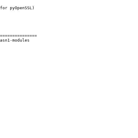
for pyOpenSSL)

===============

asn1-modules 
