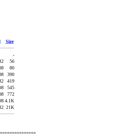
d
Size
-
32
56
08
80
08
390
32
419
08
545
08
772
08
4.1K
32
21K
===============
