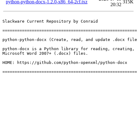
python-python-docx-1.2.0-x86_64-2cf.txz
315K
20:32
Slackware Current Repository by Conraid

=======================================================
python-python-docx (Create, read, and update .docx file
python-docx is a Python library for reading, creating, 
Microsoft Word 2007+ (.docx) files.

HOME: https://github.com/python-openxml/python-docx
