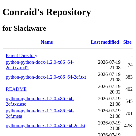
Conraid's Repository
for Slackware
Name
Last modified
Size
Parent Directory
-
python-python-docx-1.2.0-x86_64-
2026-07-19
74
2cf.txz.md5
21:08
2026-07-19
python-python-docx-1.2.0-x86_64-2cf.txt
383
21:08
2026-07-19
README
402
20:32
python-python-docx-1.2.0-x86_64-
2026-07-19
545
2cf.txz.asc
21:08
python-python-docx-1.2.0-x86_64-
2026-07-19
701
2cf.meta
21:08
2026-07-19
python-python-docx-1.2.0-x86_64-2cf.lst
42K
21:08
2026-07-19