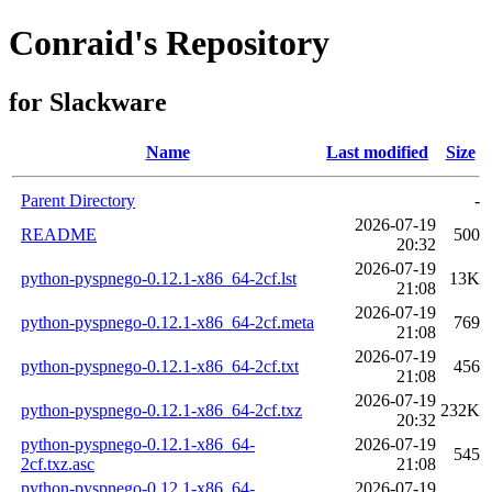
Conraid's Repository
for Slackware
Name
Last modified
Size
Parent Directory
-
2026-07-19
README
500
20:32
2026-07-19
python-pyspnego-0.12.1-x86_64-2cf.lst
13K
21:08
2026-07-19
python-pyspnego-0.12.1-x86_64-2cf.meta
769
21:08
2026-07-19
python-pyspnego-0.12.1-x86_64-2cf.txt
456
21:08
2026-07-19
python-pyspnego-0.12.1-x86_64-2cf.txz
232K
20:32
python-pyspnego-0.12.1-x86_64-
2026-07-19
545
2cf.txz.asc
21:08
python-pyspnego-0.12.1-x86_64-
2026-07-19