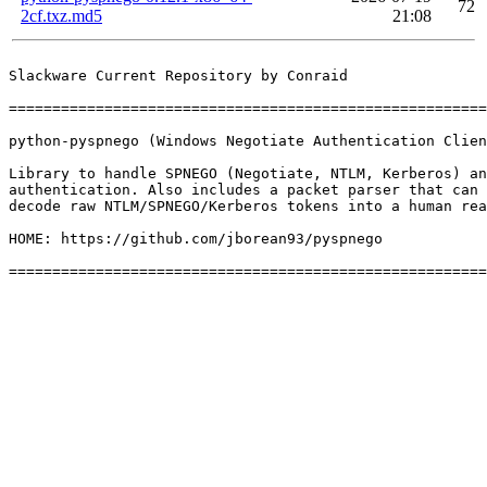
72
2cf.txz.md5
21:08
Slackware Current Repository by Conraid

=======================================================
python-pyspnego (Windows Negotiate Authentication Clien
Library to handle SPNEGO (Negotiate, NTLM, Kerberos) an
authentication. Also includes a packet parser that can 
decode raw NTLM/SPNEGO/Kerberos tokens into a human rea
HOME: https://github.com/jborean93/pyspnego
