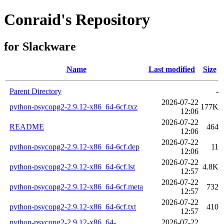
Conraid's Repository
for Slackware
Name
Last modified
Size
Parent Directory
-
2026-07-22
python-psycopg2-2.9.12-x86_64-6cf.txz
177K
12:06
2026-07-22
README
464
12:06
2026-07-22
python-psycopg2-2.9.12-x86_64-6cf.dep
11
12:06
2026-07-22
python-psycopg2-2.9.12-x86_64-6cf.lst
4.8K
12:57
2026-07-22
python-psycopg2-2.9.12-x86_64-6cf.meta
732
12:57
2026-07-22
python-psycopg2-2.9.12-x86_64-6cf.txt
410
12:57
python-psycopg2-2.9.12-x86_64-
2026-07-22