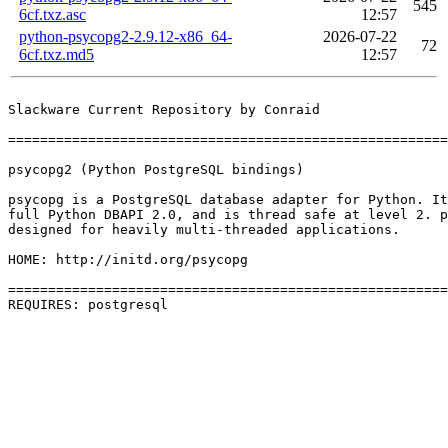
545
6cf.txz.asc
12:57
python-psycopg2-2.9.12-x86_64-
2026-07-22
72
6cf.txz.md5
12:57
Slackware Current Repository by Conraid

=======================================================
psycopg2 (Python PostgreSQL bindings)

psycopg is a PostgreSQL database adapter for Python. It
full Python DBAPI 2.0, and is thread safe at level 2. p
designed for heavily multi-threaded applications.

HOME: http://initd.org/psycopg

=======================================================
REQUIRES: postgresql 
