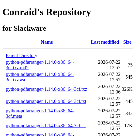
Conraid's Repository
for Slackware
Name
Last modified
Size
Parent Directory
-
python-pdfarranger-1.14.0-x86_64-
2026-07-22
75
3cf.txz.md5
12:57
python-pdfarranger-1.14.0-x86_64-
2026-07-22
545
3cf.txz.asc
12:57
2026-07-22
python-pdfarranger-1.14.0-x86_64-3cf.txz
326K
12:06
2026-07-22
python-pdfarranger-1.14.0-x86_64-3cf.txt
445
12:57
python-pdfarranger-1.14.0-x86_64-
2026-07-22
832
3cf.meta
12:57
2026-07-22
python-pdfarranger-1.14.0-x86_64-3cf.lst
17K
12:57
python-pdfarranger-1.14.0-x86_64-
2026-07-22