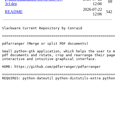
69
3cf.dep
12:06
2026-07-22
README
542
12:06
Slackware Current Repository by Conraid

=======================================================
pdfarranger (Merge or split PDF documents)

Small python-gtk application, which helps the user to m
pdf documents and rotate, crop and rearrange their page
interactive and intuitive graphical interface.

HOME: https://github.com/pdfarranger/pdfarranger

=======================================================
REQUIRES: python-dateutil python-distutils-extra python