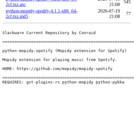
545
2cf.txz.asc
21:08
python-mopidy-spotify-4.1.1-x86_64-
2026-07-19
77
2cf.txz.md5
21:08
Slackware Current Repository by Conraid

=======================================================
python-mopidy-spotify (Mopidy extension for Spotify)

Mopidy extension for playing music from Spotify.

HOME: https://github.com/mopidy/mopidy-spotify

=======================================================
REQUIRES: gst-plugins-rs python-mopidy python-pykka 
