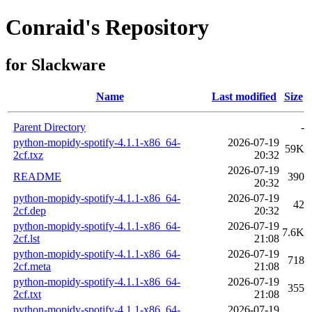
Conraid's Repository
for Slackware
Name
Last modified
Size
Parent Directory
-
python-mopidy-spotify-4.1.1-x86_64-
2026-07-19
59K
2cf.txz
20:32
2026-07-19
README
390
20:32
python-mopidy-spotify-4.1.1-x86_64-
2026-07-19
42
2cf.dep
20:32
python-mopidy-spotify-4.1.1-x86_64-
2026-07-19
7.6K
2cf.lst
21:08
python-mopidy-spotify-4.1.1-x86_64-
2026-07-19
718
2cf.meta
21:08
python-mopidy-spotify-4.1.1-x86_64-
2026-07-19
355
2cf.txt
21:08
python-mopidy-spotify-4.1.1-x86_64-
2026-07-19