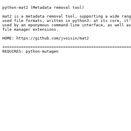
python-mat2 (Metadata removal tool)

mat2 is a metadata removal tool, supporting a wide rang
used file formats, written in python3: at its core, it'
used by an eponymous command-line interface, as well as
file manager extensions.

HOME: https://github.com/jvoisin/mat2

=======================================================
REQUIRES: python-mutagen 
