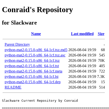
Conraid's Repository
for Slackware
Name
Last modified
Size
Parent Directory
-
python-mat2-0.15.0-x86_64-1cf.txz.md5
2026-08-04 19:59
68
python-mat2-0.15.0-x86_64-1cf.txz.asc
2026-08-04 19:59
545
python-mat2-0.15.0-x86_64-1cf.txz
2026-08-04 19:59
70K
python-mat2-0.15.0-x86_64-1cf.txt
2026-08-04 19:59
405
python-mat2-0.15.0-x86_64-1cf.meta
2026-08-04 19:59
722
python-mat2-0.15.0-x86_64-1cf.lst
2026-08-04 19:59
7.3K
python-mat2-0.15.0-x86_64-1cf.dep
2026-08-04 19:59
15
README
2026-08-04 19:59
514
Slackware Current Repository by Conraid

=======================================================