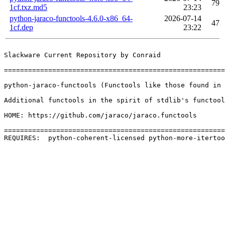
79
1cf.txz.md5
23:23
python-jaraco-functools-4.6.0-x86_64-
2026-07-14
47
1cf.dep
23:22
Slackware Current Repository by Conraid

=======================================================
python-jaraco-functools (Functools like those found in 
Additional functools in the spirit of stdlib's functool
HOME: https://github.com/jaraco/jaraco.functools

=======================================================
REQUIRES:  python-coherent-licensed python-more-itertoo