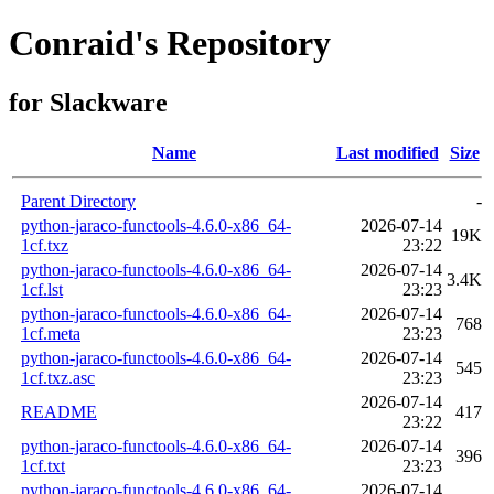
Conraid's Repository
for Slackware
Name
Last modified
Size
Parent Directory
-
python-jaraco-functools-4.6.0-x86_64-
2026-07-14
19K
1cf.txz
23:22
python-jaraco-functools-4.6.0-x86_64-
2026-07-14
3.4K
1cf.lst
23:23
python-jaraco-functools-4.6.0-x86_64-
2026-07-14
768
1cf.meta
23:23
python-jaraco-functools-4.6.0-x86_64-
2026-07-14
545
1cf.txz.asc
23:23
2026-07-14
README
417
23:22
python-jaraco-functools-4.6.0-x86_64-
2026-07-14
396
1cf.txt
23:23
python-jaraco-functools-4.6.0-x86_64-
2026-07-14