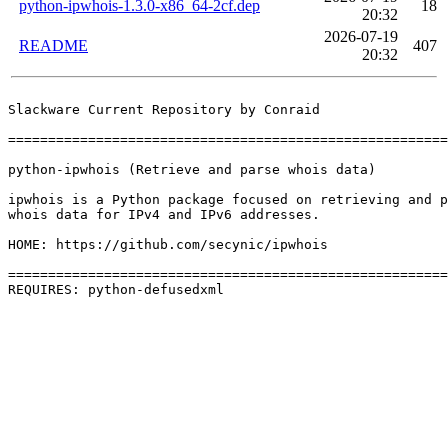
python-ipwhois-1.3.0-x86_64-2cf.dep
18
20:32
2026-07-19
README
407
20:32
Slackware Current Repository by Conraid

=======================================================
python-ipwhois (Retrieve and parse whois data)

ipwhois is a Python package focused on retrieving and p
whois data for IPv4 and IPv6 addresses.

HOME: https://github.com/secynic/ipwhois

=======================================================
REQUIRES: python-defusedxml 
