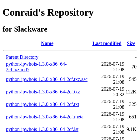
Conraid's Repository
for Slackware
Name
Last modified
Size
Parent Directory
-
python-ipwhois-1.3.0-x86_64-
2026-07-19
70
2cf.txz.md5
21:08
2026-07-19
python-ipwhois-1.3.0-x86_64-2cf.txz.asc
545
21:08
2026-07-19
python-ipwhois-1.3.0-x86_64-2cf.txz
112K
20:32
2026-07-19
python-ipwhois-1.3.0-x86_64-2cf.txt
325
21:08
2026-07-19
python-ipwhois-1.3.0-x86_64-2cf.meta
651
21:08
2026-07-19
python-ipwhois-1.3.0-x86_64-2cf.lst
9.1K
21:08
2026-07-19