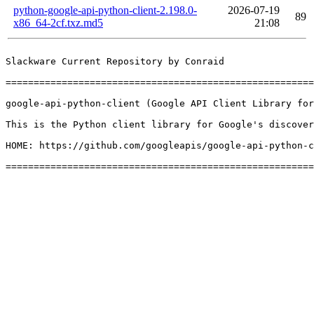
python-google-api-python-client-2.198.0-
2026-07-19
89
x86_64-2cf.txz.md5
21:08
Slackware Current Repository by Conraid

=======================================================
google-api-python-client (Google API Client Library for
This is the Python client library for Google's discover
HOME: https://github.com/googleapis/google-api-python-c