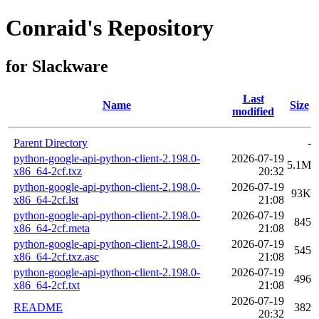
Conraid's Repository
for Slackware
Last
Name
Size
modified
Parent Directory
-
python-google-api-python-client-2.198.0-
2026-07-19
5.1M
x86_64-2cf.txz
20:32
python-google-api-python-client-2.198.0-
2026-07-19
93K
x86_64-2cf.lst
21:08
python-google-api-python-client-2.198.0-
2026-07-19
845
x86_64-2cf.meta
21:08
python-google-api-python-client-2.198.0-
2026-07-19
545
x86_64-2cf.txz.asc
21:08
python-google-api-python-client-2.198.0-
2026-07-19
496
x86_64-2cf.txt
21:08
2026-07-19
README
382
20:32