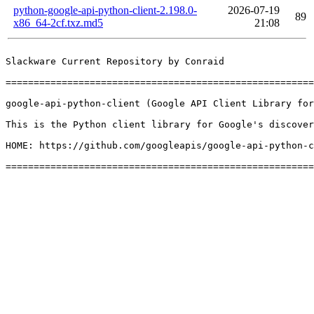
python-google-api-python-client-2.198.0-
2026-07-19
89
x86_64-2cf.txz.md5
21:08
Slackware Current Repository by Conraid

=======================================================
google-api-python-client (Google API Client Library for
This is the Python client library for Google's discover
HOME: https://github.com/googleapis/google-api-python-c