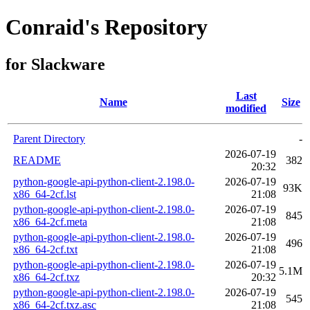
Conraid's Repository
for Slackware
Last
Name
Size
modified
Parent Directory
-
2026-07-19
README
382
20:32
python-google-api-python-client-2.198.0-
2026-07-19
93K
x86_64-2cf.lst
21:08
python-google-api-python-client-2.198.0-
2026-07-19
845
x86_64-2cf.meta
21:08
python-google-api-python-client-2.198.0-
2026-07-19
496
x86_64-2cf.txt
21:08
python-google-api-python-client-2.198.0-
2026-07-19
5.1M
x86_64-2cf.txz
20:32
python-google-api-python-client-2.198.0-
2026-07-19
545
x86_64-2cf.txz.asc
21:08