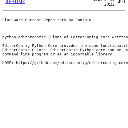
README
490
20:32
Slackware Current Repository by Conraid

=======================================================
python-editorconfig (Clone of EditorConfig core written
EditorConfig Python Core provides the same functionalit
EditorConfig C Core. EditorConfig Python core can be us
command line program or as an importable library.

HOME: https://github.com/editorconfig/editorconfig-core