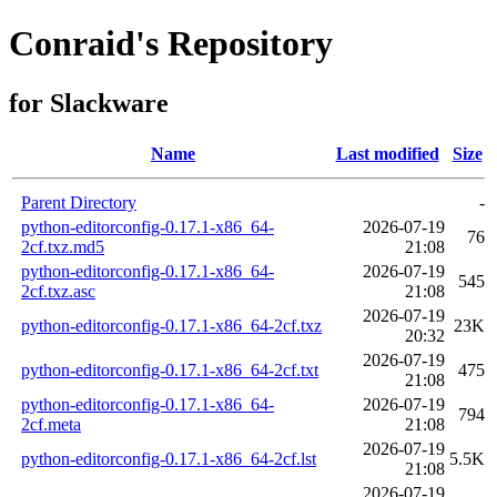
Conraid's Repository
for Slackware
Name
Last modified
Size
Parent Directory
-
python-editorconfig-0.17.1-x86_64-
2026-07-19
76
2cf.txz.md5
21:08
python-editorconfig-0.17.1-x86_64-
2026-07-19
545
2cf.txz.asc
21:08
2026-07-19
python-editorconfig-0.17.1-x86_64-2cf.txz
23K
20:32
2026-07-19
python-editorconfig-0.17.1-x86_64-2cf.txt
475
21:08
python-editorconfig-0.17.1-x86_64-
2026-07-19
794
2cf.meta
21:08
2026-07-19
python-editorconfig-0.17.1-x86_64-2cf.lst
5.5K
21:08
2026-07-19