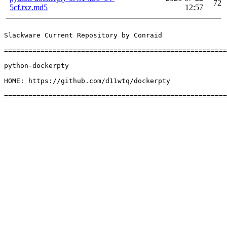
72
5cf.txz.md5
12:57
Slackware Current Repository by Conraid

=======================================================
python-dockerpty

HOME: https://github.com/d11wtq/dockerpty
