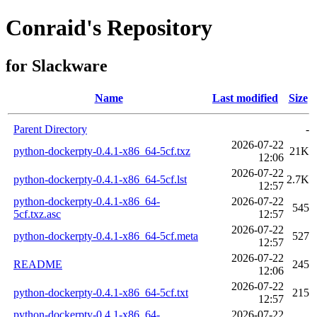
Conraid's Repository
for Slackware
Name
Last modified
Size
Parent Directory
-
2026-07-22
python-dockerpty-0.4.1-x86_64-5cf.txz
21K
12:06
2026-07-22
python-dockerpty-0.4.1-x86_64-5cf.lst
2.7K
12:57
python-dockerpty-0.4.1-x86_64-
2026-07-22
545
5cf.txz.asc
12:57
2026-07-22
python-dockerpty-0.4.1-x86_64-5cf.meta
527
12:57
2026-07-22
README
245
12:06
2026-07-22
python-dockerpty-0.4.1-x86_64-5cf.txt
215
12:57
python-dockerpty-0.4.1-x86_64-
2026-07-22