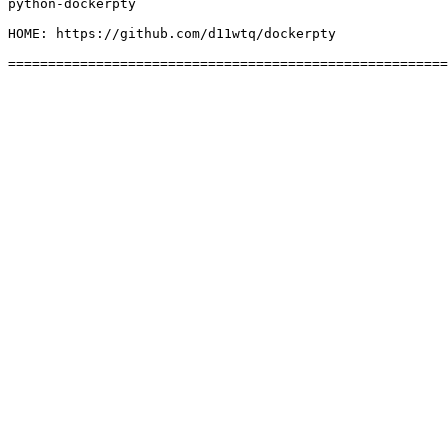
python-dockerpty

HOME: https://github.com/d11wtq/dockerpty
