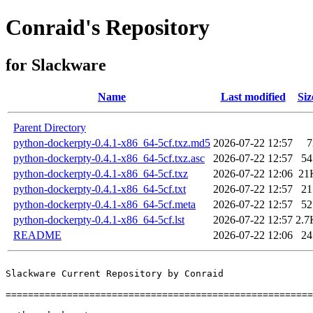
Conraid's Repository
for Slackware
Name
Last modified
Siz
Parent Directory
python-dockerpty-0.4.1-x86_64-5cf.txz.md5
2026-07-22 12:57
7
python-dockerpty-0.4.1-x86_64-5cf.txz.asc
2026-07-22 12:57
54
python-dockerpty-0.4.1-x86_64-5cf.txz
2026-07-22 12:06
21
python-dockerpty-0.4.1-x86_64-5cf.txt
2026-07-22 12:57
21
python-dockerpty-0.4.1-x86_64-5cf.meta
2026-07-22 12:57
52
python-dockerpty-0.4.1-x86_64-5cf.lst
2026-07-22 12:57
2.7
README
2026-07-22 12:06
24
Slackware Current Repository by Conraid

=======================================================