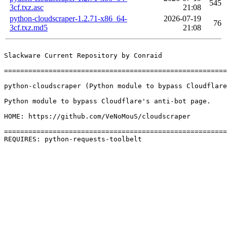
545
3cf.txz.asc
21:08
python-cloudscraper-1.2.71-x86_64-
2026-07-19
76
3cf.txz.md5
21:08
Slackware Current Repository by Conraid

=======================================================
python-cloudscraper (Python module to bypass Cloudflare
Python module to bypass Cloudflare's anti-bot page.

HOME: https://github.com/VeNoMouS/cloudscraper

=======================================================
REQUIRES: python-requests-toolbelt 
