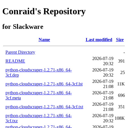
Conraid's Repository
for Slackware
Name
Last modified
Size
Parent Directory
-
2026-07-19
README
391
20:32
python-cloudscraper-1.2.71-x86_64-
2026-07-19
25
3cf.dep
20:32
2026-07-19
python-cloudscraper-1.2.71-x86_64-3cf.lst
11K
21:08
python-cloudscraper-1.2.71-x86_64-
2026-07-19
696
3cf.meta
21:08
2026-07-19
python-cloudscraper-1.2.71-x86_64-3cf.txt
351
21:08
python-cloudscraper-1.2.71-x86_64-
2026-07-19
108K
3cf.txz
20:32
python-cloudscraper-1.2.71-x86_64-
2026-07-19