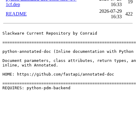
19
1cf.dep
16:33
2026-07-29
README
422
16:33
Slackware Current Repository by Conraid

=======================================================
python-annotated-doc (Inline documentation with Python 
Document parameters, class attributes, return types, an
inline, with Annotated.

HOME: https://github.com/fastapi/annotated-doc

=======================================================
REQUIRES: python-pdm-backend 
