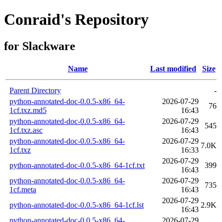
Conraid's Repository
for Slackware
Name
Last modified
Size
Parent Directory
-
python-annotated-doc-0.0.5-x86_64-
2026-07-29
76
1cf.txz.md5
16:43
python-annotated-doc-0.0.5-x86_64-
2026-07-29
545
1cf.txz.asc
16:43
python-annotated-doc-0.0.5-x86_64-
2026-07-29
7.0K
1cf.txz
16:33
2026-07-29
python-annotated-doc-0.0.5-x86_64-1cf.txt
399
16:43
python-annotated-doc-0.0.5-x86_64-
2026-07-29
735
1cf.meta
16:43
2026-07-29
python-annotated-doc-0.0.5-x86_64-1cf.lst
2.9K
16:43
python-annotated-doc-0.0.5-x86_64-
2026-07-29