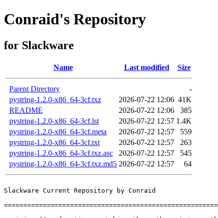
Conraid's Repository
for Slackware
Name
Last modified
Size
Parent Directory
-
pystring-1.2.0-x86_64-3cf.txz
2026-07-22 12:06
41K
README
2026-07-22 12:06
385
pystring-1.2.0-x86_64-3cf.lst
2026-07-22 12:57
1.4K
pystring-1.2.0-x86_64-3cf.meta
2026-07-22 12:57
559
pystring-1.2.0-x86_64-3cf.txt
2026-07-22 12:57
263
pystring-1.2.0-x86_64-3cf.txz.asc
2026-07-22 12:57
545
pystring-1.2.0-x86_64-3cf.txz.md5
2026-07-22 12:57
64
Slackware Current Repository by Conraid

=======================================================