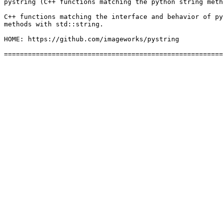
pystring (C++ functions matching the python string meth
C++ functions matching the interface and behavior of py
methods with std::string.

HOME: https://github.com/imageworks/pystring
