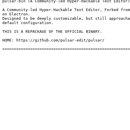
pulsar-bin (A Community-led Hyper-Hackable Text Editor)

A Community-led Hyper-Hackable Text Editor, Forked from
on Electron.

Designed to be deeply customizable, but still approacha
default configuration.

THIS IS A REPACKAGE OF THE OFFICIAL BINARY.

HOME: https://github.com/pulsar-edit/pulsar/
