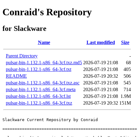
Conraid's Repository
for Slackware
Name
Last modified
Size
Parent Directory
-
pulsar-bin-1.132.1-x86_64-3cf.txz.md5
2026-07-19 21:08
68
pulsar-bin-1.132.1-x86_64-3cf.txt
2026-07-19 21:08
405
README
2026-07-19 20:32
506
pulsar-bin-1.132.1-x86_64-3cf.txz.asc
2026-07-19 21:08
545
pulsar-bin-1.132.1-x86_64-3cf.meta
2026-07-19 21:08
714
pulsar-bin-1.132.1-x86_64-3cf.lst
2026-07-19 21:08
1.9M
pulsar-bin-1.132.1-x86_64-3cf.txz
2026-07-19 20:32
151M
Slackware Current Repository by Conraid

=======================================================