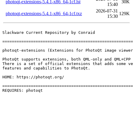
photoqt-extensions-5.4.1-x86_64-1cf.lst
30K
15:40
2026-07-31
photoqt-extensions-5.4.1-x86_64-1cf.txz
129K
15:30
Slackware Current Repository by Conraid

=======================================================
photoqt-extensions (Extensions for PhotoQt image viewer
PhotoQt supports extensions, both QML-only and QML+CPP 
There is a set of official extensions that adds some ve
features and capabilities to PhotoQt.

HOME: https://photoqt.org/

=======================================================
REQUIRES: photoqt 
