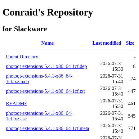
Conraid's Repository
for Slackware
Name
Last modified
Size
Parent Directory
-
2026-07-31
photoqt-extensions-5.4.1-x86_64-1cf.dep
8
15:30
photoqt-extensions-5.4.1-x86_64-
2026-07-31
74
1cf.txz.md5
15:40
2026-07-31
photoqt-extensions-5.4.1-x86_64-1cf.txt
447
15:40
2026-07-31
README
461
15:30
photoqt-extensions-5.4.1-x86_64-
2026-07-31
545
1cf.txz.asc
15:40
2026-07-31
photoqt-extensions-5.4.1-x86_64-1cf.meta
771
15:40
2026-07-31