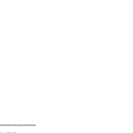
===============
