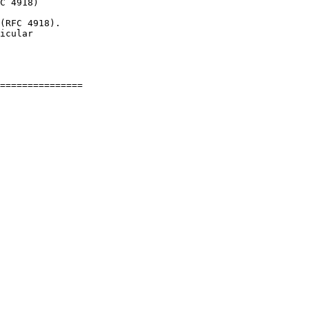
C 4918)

(RFC 4918).

icular
