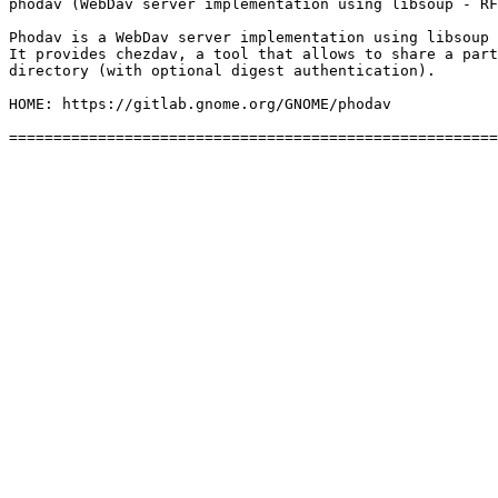
phodav (WebDav server implementation using libsoup - RF
Phodav is a WebDav server implementation using libsoup 
It provides chezdav, a tool that allows to share a part
directory (with optional digest authentication).

HOME: https://gitlab.gnome.org/GNOME/phodav
