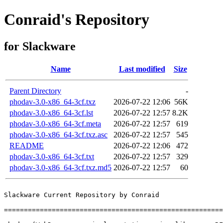
Conraid's Repository
for Slackware
Name
Last modified
Size
Parent Directory
-
phodav-3.0-x86_64-3cf.txz
2026-07-22 12:06
56K
phodav-3.0-x86_64-3cf.lst
2026-07-22 12:57
8.2K
phodav-3.0-x86_64-3cf.meta
2026-07-22 12:57
619
phodav-3.0-x86_64-3cf.txz.asc
2026-07-22 12:57
545
README
2026-07-22 12:06
472
phodav-3.0-x86_64-3cf.txt
2026-07-22 12:57
329
phodav-3.0-x86_64-3cf.txz.md5
2026-07-22 12:57
60
Slackware Current Repository by Conraid

=======================================================