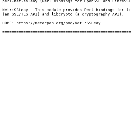
perl-net-ssleay (Perl bindings for OpenSSL and LibreSSL
Net::SSLeay - This module provides Perl bindings for li
(an SSL/TLS API) and libcrypto (a cryptography API).

HOME: https://metacpan.org/pod/Net::SSLeay
