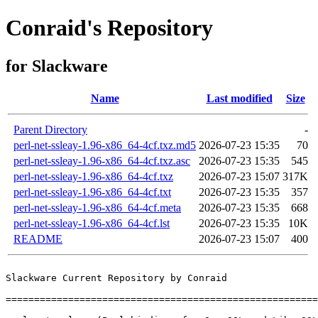
Conraid's Repository
for Slackware
Name
Last modified
Size
Parent Directory
-
perl-net-ssleay-1.96-x86_64-4cf.txz.md5
2026-07-23 15:35
70
perl-net-ssleay-1.96-x86_64-4cf.txz.asc
2026-07-23 15:35
545
perl-net-ssleay-1.96-x86_64-4cf.txz
2026-07-23 15:07
317K
perl-net-ssleay-1.96-x86_64-4cf.txt
2026-07-23 15:35
357
perl-net-ssleay-1.96-x86_64-4cf.meta
2026-07-23 15:35
668
perl-net-ssleay-1.96-x86_64-4cf.lst
2026-07-23 15:35
10K
README
2026-07-23 15:07
400
Slackware Current Repository by Conraid

=======================================================